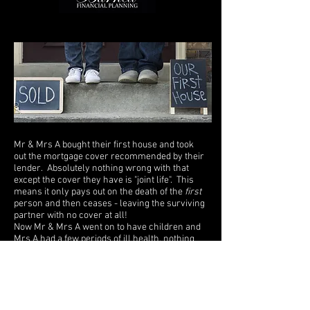
Mr & Mrs A bought their first house and took
out the mortgage cover recommended by their
lender. Absolutely nothing wrong with that
except the cover they have is "joint life". This
means it only pays out on the death of the
first
person and then ceases - leaving the surviving
partner with no cover at all!
Now Mr & Mrs A went on to have children and
Mrs A had a few periods of ill health, nothing
serious of course, just wear and tear and the
riggers of raising children! However, now that
she's a little bit older with some minor medical
history to report, any insurance she takes later
in life is likely to be far more expensive,
perhaps so much so she isn't able to afford it.