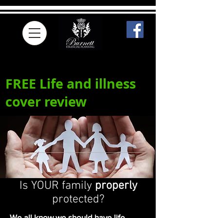
FREE Life and illness
cover review
Is YOUR family
properly
protected?
We all know we should have life