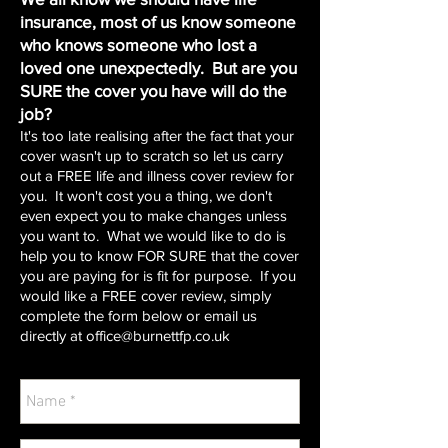
insurance, most of us know someone
who knows someone who lost a
loved one unexpectedly. But are you
SURE the cover you have will do the
job?
It's too late realising after the fact that your
cover wasn't up to scratch so let us carry
out a FREE life and illness cover review for
you. It won't cost you a thing, we don't
even expect you to make changes unless
you want to. What we would like to do is
help you to know FOR SURE that the cover
you are paying for is fit for purpose. If you
would like a FREE cover review, simply
complete the form below or email us
directly at
office@burnettfp.co.uk