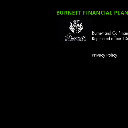
BURNETT FINANCIAL PLANN
Burnett and Co Finan
Registered office 
Privacy Policy