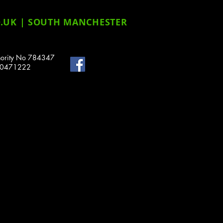
.UK
| SOUTH MANCHESTER
uthority No 784347
o 10471222