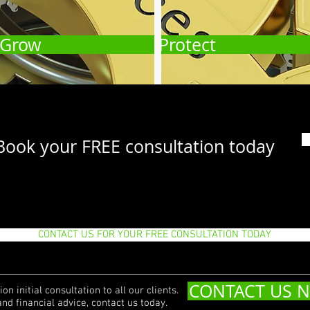
Grow
Protect
Book your FREE consultation today
CONTACT US FOR YOUR FREE CONSULTATION TODAY
CONTACT US 
on initial consultation to all our clients.
and financial advice, contact us today.