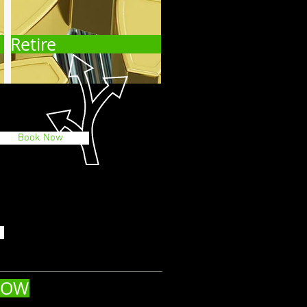
Retire
Book Now
NOW