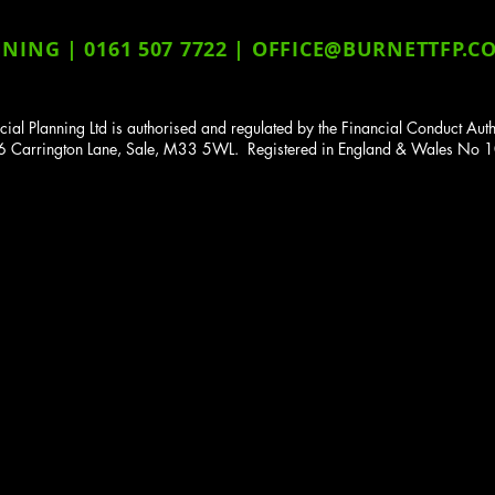
ING | 0161 507 7722 |
OFFICE@BURNETTFP.CO
cial Planning Ltd is authorised and regulated by the Financial Conduct A
136 Carrington Lane, Sale, M33 5WL. Registered in England & Wales N