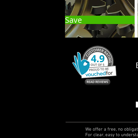
Save
We offer a free, no obligati
For clear, easy to underst