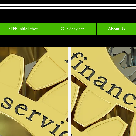
FREE initial chat
Our Services
About Us