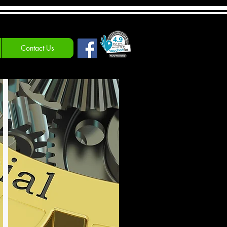
Contact Us